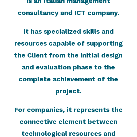
is an Italian management
consultancy and ICT company.
It has specialized skills and
resources capable of supporting
the Client from the initial design
and evaluation phase to the
complete achievement of the
project.
For companies, it represents the
connective element between
technological resources and