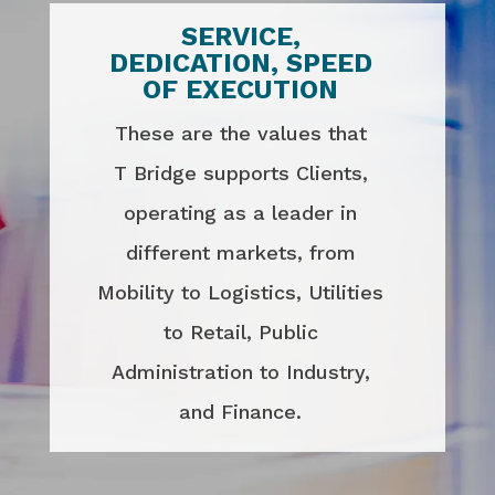
SERVICE,
DEDICATION, SPEED
OF EXECUTION
These are the values that
T Bridge supports Clients,
operating as a leader in
different markets, from
Mobility to Logistics, Utilities
to Retail, Public
Administration to Industry,
and Finance.