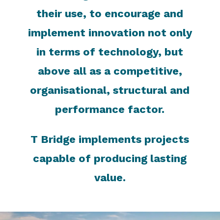
their use, to encourage and
implement innovation not only
in terms of technology, but
above all as a competitive,
organisational, structural and
performance factor.
T Bridge implements projects
capable of producing lasting
value.