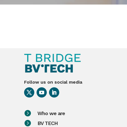
Follow us on social media

Who we are

BV TECH