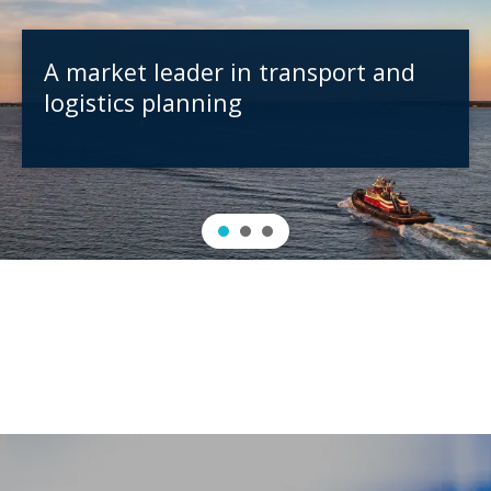
A market leader in transport and
logistics planning