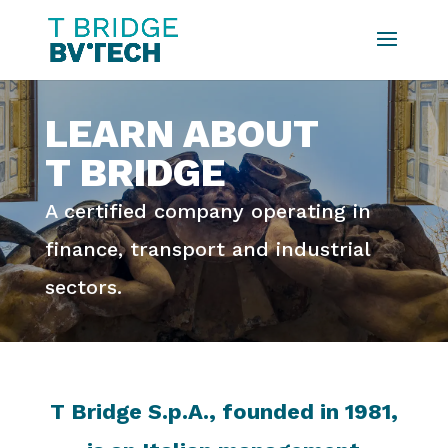
LEARN ABOUT
T BRIDGE
A certified company operating in
finance, transport and industrial
sectors.
T Bridge S.p.A., founded in 1981,