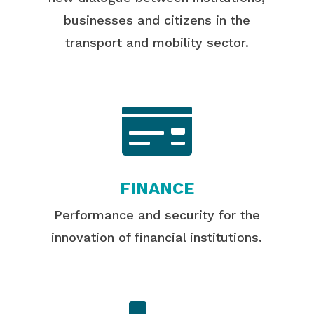
businesses and citizens in the
transport and mobility sector.

FINANCE
Performance and security for the
innovation of financial institutions.