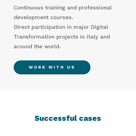
Continuous training and professional
development courses.
Direct participation in major Digital
Transformation projects in Italy and
around the world.
WORK WITH US
Successful cases