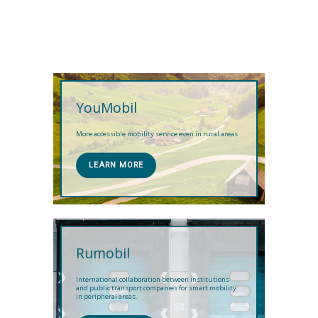
YouMobil
More accessible mobility service even in rural areas
LEARN MORE
Rumobil
International collaboration between institutions
and public transport companies for smart mobility
in peripheral areas.