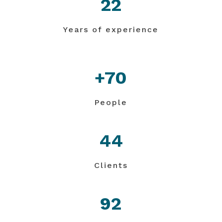
22
Years of experience
+70
People
44
Clients
92