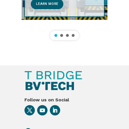
LEARN MORE
Follow us on Social