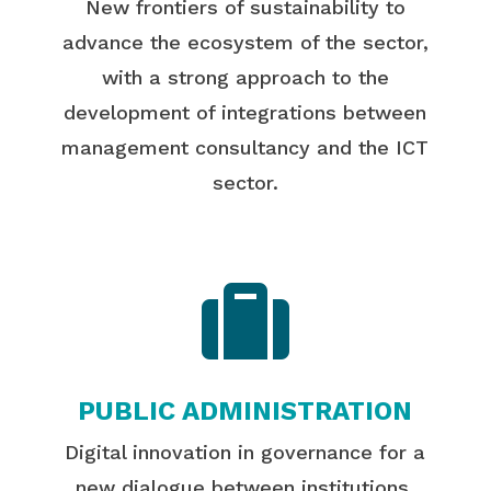
New frontiers of sustainability to
advance the ecosystem of the sector,
with a strong approach to the
development of integrations between
management consultancy and the ICT
sector.

PUBLIC ADMINISTRATION
Digital innovation in governance for a
new dialogue between institutions,