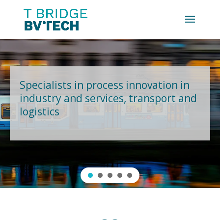
Specialists in process innovation in
industry and services, transport and
logistics