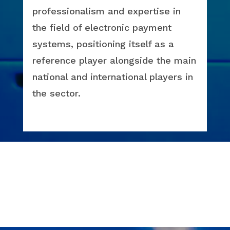
professionalism and expertise in
the field of electronic payment
systems, positioning itself as a
reference player alongside the main
national and international players in
the sector.