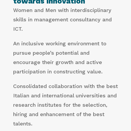
towards innovation
Women and Men with interdisciplinary
skills in management consultancy and
ICT.
An inclusive working environment to
pursue people’s potential and
encourage their growth and active
participation in constructing value.
Consolidated collaboration with the best
Italian and international universities and
research institutes for the selection,
hiring and enhancement of the best
talents.