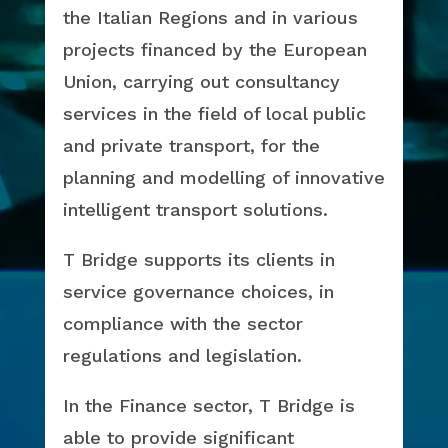
the Italian Regions and in various
projects financed by the European
Union, carrying out consultancy
services in the field of local public
and private transport, for the
planning and modelling of innovative
intelligent transport solutions.
T Bridge supports its clients in
service governance choices, in
compliance with the sector
regulations and legislation.
In the Finance sector, T Bridge is
able to provide significant