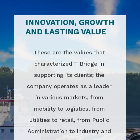
INNOVATION, GROWTH
AND LASTING VALUE
These are the values that
characterized T Bridge in
supporting its clients; the
company operates as a leader
in various markets, from
mobility to logistics, from
utilities to retail, from Public
Administration to industry and