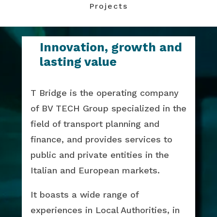
Projects
Innovation, growth and
lasting value
T Bridge is the operating company
of BV TECH Group specialized in the
field of transport planning and
finance, and provides services to
public and private entities in the
Italian and European markets.
It boasts a wide range of
experiences in Local Authorities, in