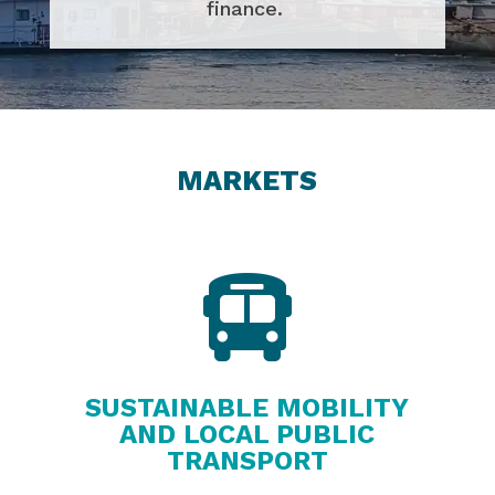
finance.
MARKETS

SUSTAINABLE MOBILITY
AND LOCAL PUBLIC
TRANSPORT