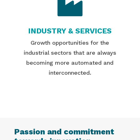

INDUSTRY & SERVICES
Growth opportunities for the
industrial sectors that are always
becoming more automated and
interconnected.
Passion and commitment